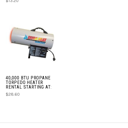
$13.20
40,000 BTU PROPANE
TORPEDO HEATER
RENTAL STARTING AT:
$28.60