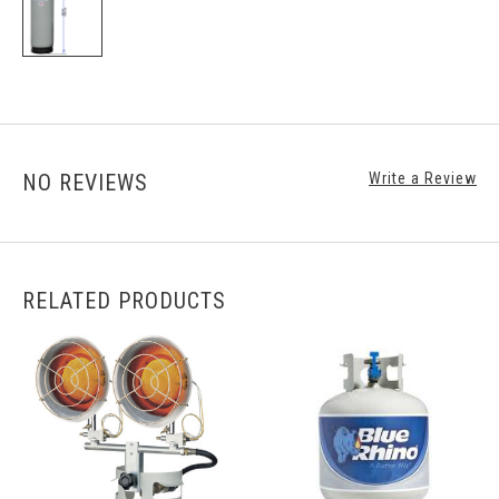
NO REVIEWS
Write a Review
RELATED PRODUCTS