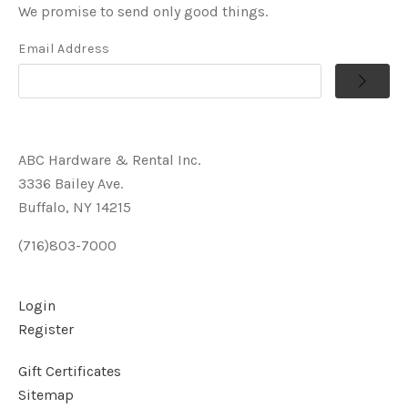
We promise to send only good things.
Email Address
ABC Hardware & Rental Inc.
3336 Bailey Ave.
Buffalo, NY 14215
(716)803-7000
Login
Register
Gift Certificates
Sitemap