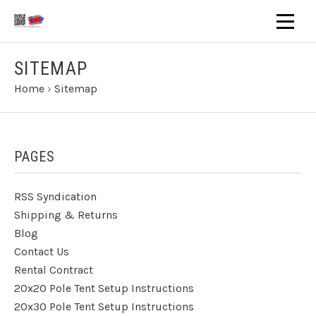
SITEMAP
Home
›
Sitemap
PAGES
RSS Syndication
Shipping & Returns
Blog
Contact Us
Rental Contract
20x20 Pole Tent Setup Instructions
20x30 Pole Tent Setup Instructions