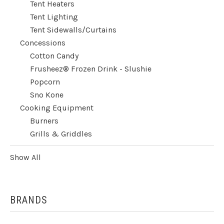
Tent Heaters
Tent Lighting
Tent Sidewalls/Curtains
Concessions
Cotton Candy
Frusheez® Frozen Drink - Slushie
Popcorn
Sno Kone
Cooking Equipment
Burners
Grills & Griddles
Show All
BRANDS