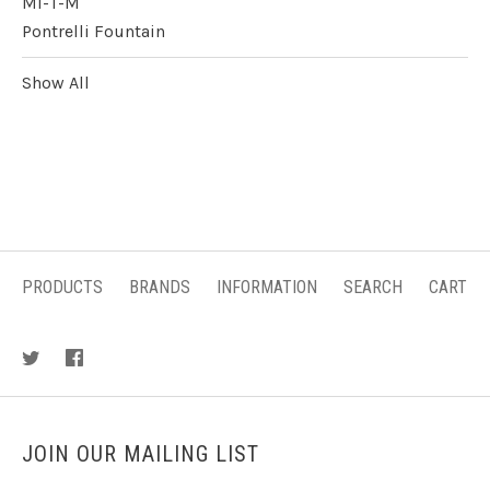
Mi-T-M
Pontrelli Fountain
Show All
PRODUCTS
BRANDS
INFORMATION
SEARCH
CART
JOIN OUR MAILING LIST