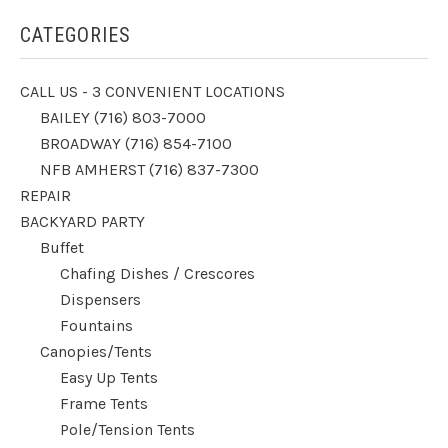
CATEGORIES
CALL US - 3 CONVENIENT LOCATIONS
BAILEY (716) 803-7000
BROADWAY (716) 854-7100
NFB AMHERST (716) 837-7300
REPAIR
BACKYARD PARTY
Buffet
Chafing Dishes / Crescores
Dispensers
Fountains
Canopies/Tents
Easy Up Tents
Frame Tents
Pole/Tension Tents