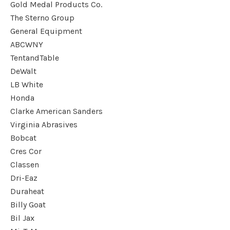
Gold Medal Products Co.
The Sterno Group
General Equipment
ABCWNY
TentandTable
DeWalt
LB White
Honda
Clarke American Sanders
Virginia Abrasives
Bobcat
Cres Cor
Classen
Dri-Eaz
Duraheat
Billy Goat
Bil Jax