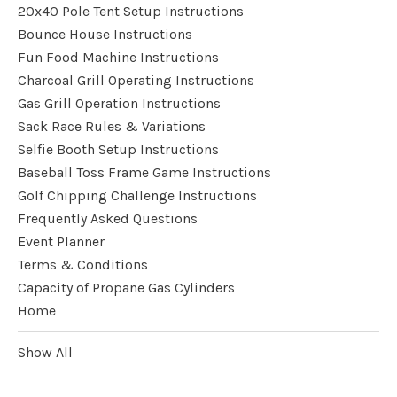
20x40 Pole Tent Setup Instructions
Bounce House Instructions
Fun Food Machine Instructions
Charcoal Grill Operating Instructions
Gas Grill Operation Instructions
Sack Race Rules & Variations
Selfie Booth Setup Instructions
Baseball Toss Frame Game Instructions
Golf Chipping Challenge Instructions
Frequently Asked Questions
Event Planner
Terms & Conditions
Capacity of Propane Gas Cylinders
Home
Show All