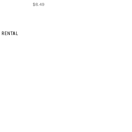
$8.49
 RENTAL