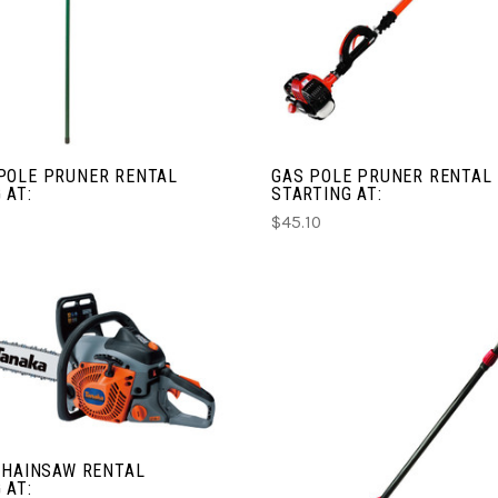
COMPARE
COMPARE
POLE PRUNER RENTAL
GAS POLE PRUNER RENTAL
 AT:
STARTING AT:
$45.10
CHOOSE OPTIONS
COMPARE
CHOOSE OPTIONS
CHAINSAW RENTAL
COMPARE
 AT: