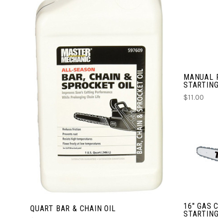
CHOOSE OPTIONS
MANUAL 
COMPARE
STARTING
$11.00
16" GAS 
QUART BAR & CHAIN OIL
STARTING