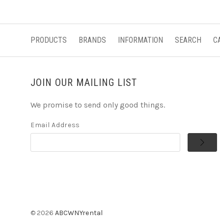
PRODUCTS
BRANDS
INFORMATION
SEARCH
C
JOIN OUR MAILING LIST
We promise to send only good things.
Email Address
©
2026
ABCWNYrental