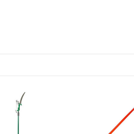
CHOOSE OPTIONS
CHOOSE OPTIONS