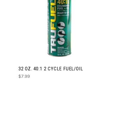
CHOOSE OPTIONS
COMPARE
32 OZ. 40:1 2 CYCLE FUEL/OIL
$7.99