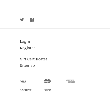
Login
Register
Gift Certificates
Sitemap