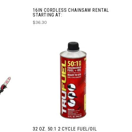
16IN CORDLESS CHAINSAW RENTAL
STARTING AT:
$36.30
CHOOSE OPTIONS
COMPARE
32 OZ. 50:1 2 CYCLE FUEL/OIL