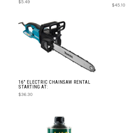
$5.49
$45.10
CHOOSE OPTIONS
COMPARE
16" ELECTRIC CHAINSAW RENTAL
STARTING AT:
$36.30