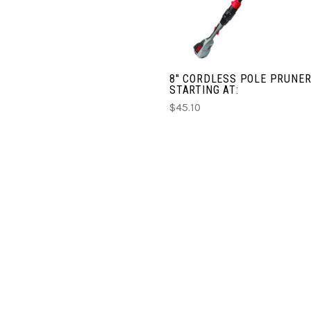
8" CORDLESS POLE PRUNER
STARTING AT:
$45.10