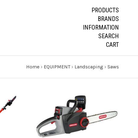
PRODUCTS
BRANDS
INFORMATION
SEARCH
CART
Home
›
EQUIPMENT
›
Landscaping
›
Saws
CHOOSE OPTIONS
COMPARE