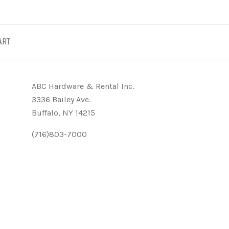
ART
ABC Hardware & Rental Inc.
3336 Bailey Ave.
Buffalo, NY 14215
(716)803-7000