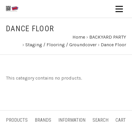
DANCE FLOOR
Home
›
BACKYARD PARTY
›
Staging / Flooring / Groundcover
›
Dance Floor
This category contains no products.
PRODUCTS
BRANDS
INFORMATION
SEARCH
CART