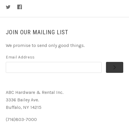
JOIN OUR MAILING LIST
We promise to send only good things.
Email Address
ABC Hardware & Rental Inc.
3336 Bailey Ave.
Buffalo, NY 14215
(716)803-7000