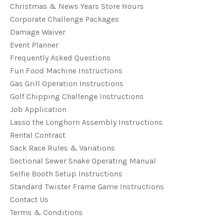
Christmas & News Years Store Hours
Corporate Challenge Packages
Damage Waiver
Event Planner
Frequently Asked Questions
Fun Food Machine Instructions
Gas Grill Operation Instructions
Golf Chipping Challenge Instructions
Job Application
Lasso the Longhorn Assembly Instructions
Rental Contract
Sack Race Rules & Variations
Sectional Sewer Snake Operating Manual
Selfie Booth Setup Instructions
Standard Twister Frame Game Instructions
Contact Us
Terms & Conditions