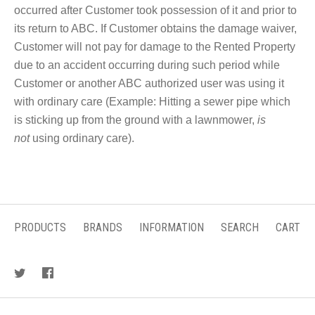
occurred after Customer took possession of it and prior to
its return to ABC. If Customer obtains the damage waiver,
Customer will not pay for damage to the Rented Property
due to an accident occurring during such period while
Customer or another ABC authorized user was using it
with ordinary care (Example: Hitting a sewer pipe which
is sticking up from the ground with a lawnmower,
is
not
using ordinary care).
PRODUCTS
BRANDS
INFORMATION
SEARCH
CART