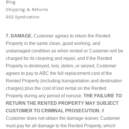
Blog
Shipping & Returns
RSS Syndication
7. DAMAGE.
Customer agrees to return the Rented
Property in the same clean, good working, and
undamaged condition as when rented or Customer will be
charged for its cleaning and repair, and if the Rented
Property is destroyed, lost, stolen, or seized, Customer
agrees to pay to ABC the full replacement cost of the
Rented Property (including transportation and destination
charges) plus the cost of lost rental on the Rented
Property during any period of nonuse.
THE FAILURE TO
RETURN THE RENTED PROPERTY MAY SUBJECT
CUSTOMER TO CRIMINAL PROSECUTION.
If
Customer does not obtain the damage waiver, Customer
must pay for all damage to the Rented Property, which