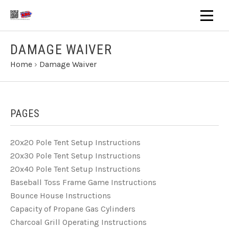
DAMAGE WAIVER
Home
›
Damage Waiver
PAGES
20x20 Pole Tent Setup Instructions
20x30 Pole Tent Setup Instructions
20x40 Pole Tent Setup Instructions
Baseball Toss Frame Game Instructions
Bounce House Instructions
Capacity of Propane Gas Cylinders
Charcoal Grill Operating Instructions