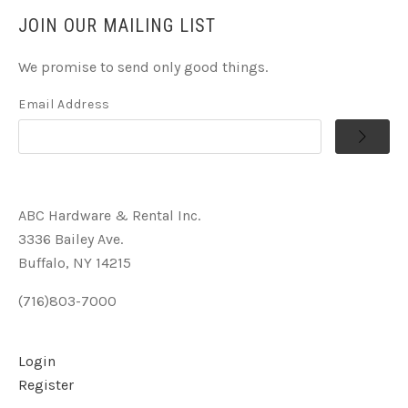
JOIN OUR MAILING LIST
We promise to send only good things.
Email Address
ABC Hardware & Rental Inc.
3336 Bailey Ave.
Buffalo, NY 14215
(716)803-7000
Login
Register