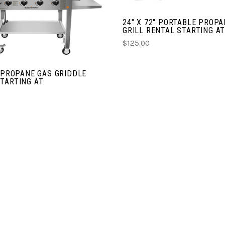
CHOOSE OPTIONS
24" X 72" PORTABLE PROP
GRILL RENTAL STARTING AT
COMPARE
$125.00
" PROPANE GAS GRIDDLE
TARTING AT: