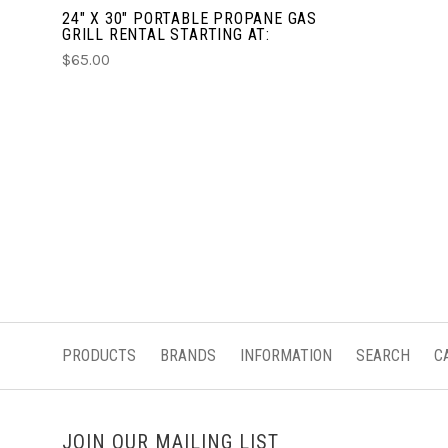
24" X 30" PORTABLE PROPANE GAS
GRILL RENTAL STARTING AT:
$65.00
PRODUCTS
BRANDS
INFORMATION
SEARCH
C
JOIN OUR MAILING LIST