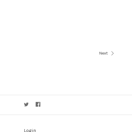
Next
Login