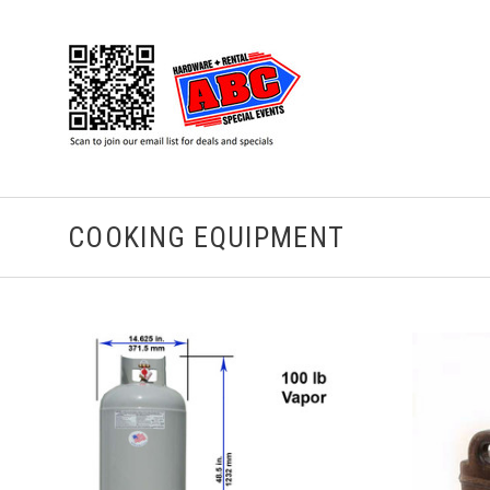
COOKING EQUIPMENT
CHOOSE OPTIONS