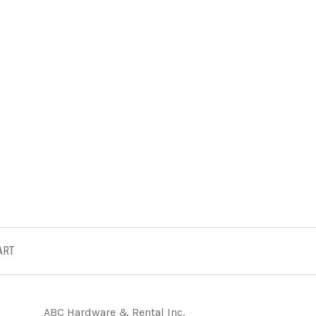
ART
ABC Hardware & Rental Inc.