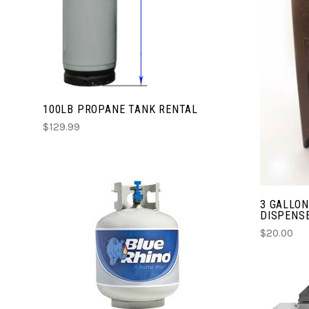
COMPARE
100LB PROPANE TANK RENTAL
$129.99
3 GALLO
DISPENSE
$20.00
CHOOSE OPTIONS
COMPARE