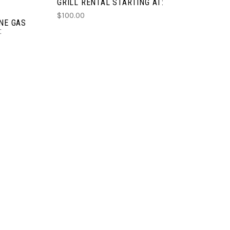
GRILL RENTAL STARTING AT:
$100.00
ANE GAS
: