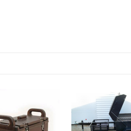
CHOOSE OPTIONS
COMPARE