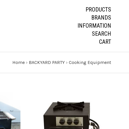
PRODUCTS
BRANDS
INFORMATION
SEARCH
CART
Home
›
BACKYARD PARTY
›
Cooking Equipment
CHOOSE OPTIONS