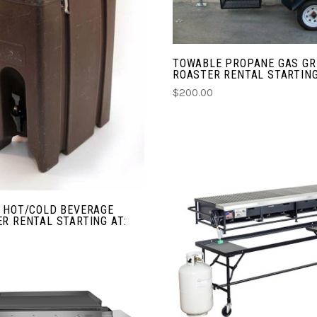
CHOOSE OPTIONS
TOWABLE PROPANE GAS GRI
COMPARE
ROASTER RENTAL STARTING
$200.00
N HOT/COLD BEVERAGE
R RENTAL STARTING AT:
CHOOSE OPTIONS
COMPARE