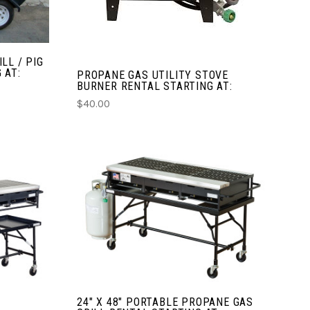
COMPARE
LL / PIG
 AT:
PROPANE GAS UTILITY STOVE
BURNER RENTAL STARTING AT:
$40.00
CHOOSE OPTIONS
COMPARE
24" X 48" PORTABLE PROPANE GAS