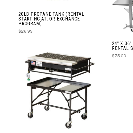
20LB PROPANE TANK (RENTAL
STARTING AT: OR EXCHANGE
PROGRAM)
$26.99
24" X 36
RENTAL S
$75.00
CHOOSE OPTIONS
COMPARE