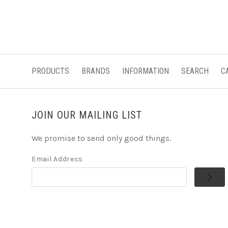
PRODUCTS
BRANDS
INFORMATION
SEARCH
C
JOIN OUR MAILING LIST
We promise to send only good things.
Email Address