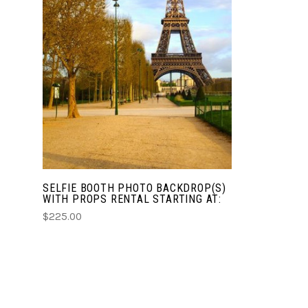
CHOOSE OPTIONS
COMPARE
SELFIE BOOTH PHOTO BACKDROP(S)
WITH PROPS RENTAL STARTING AT:
$225.00