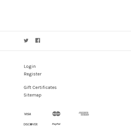
Login
Register
Gift Certificates
Sitemap