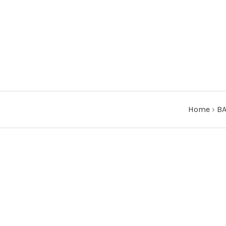
Home
›
BA