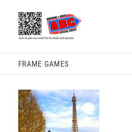
FRAME GAMES