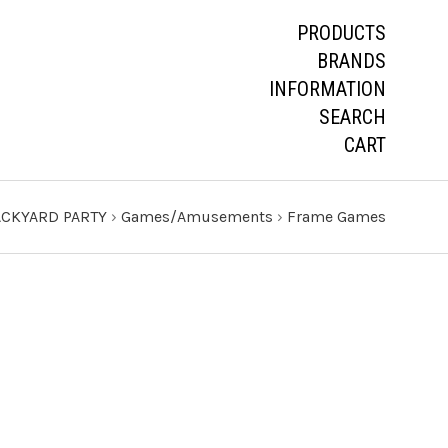
PRODUCTS
BRANDS
INFORMATION
SEARCH
CART
CKYARD PARTY
›
Games/Amusements
›
Frame Games