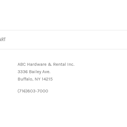
ART
ABC Hardware & Rental Inc.
3336 Bailey Ave.
Buffalo, NY 14215
(716)803-7000