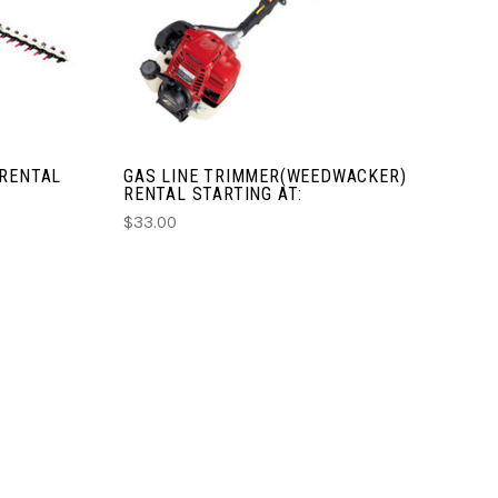
COMPARE
 RENTAL
GAS LINE TRIMMER(WEEDWACKER)
RENTAL STARTING AT:
$33.00