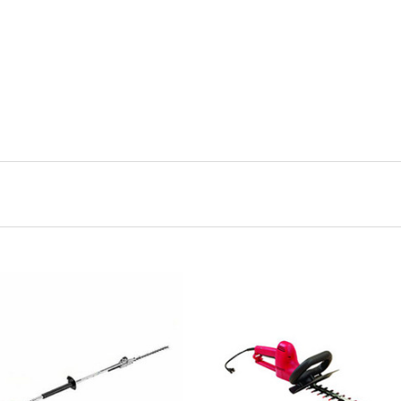
CHOOSE OPTIONS
CHOOSE OPTIONS