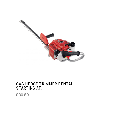
CHOOSE OPTIONS
COMPARE
GAS HEDGE TRIMMER RENTAL
STARTING AT:
$30.80