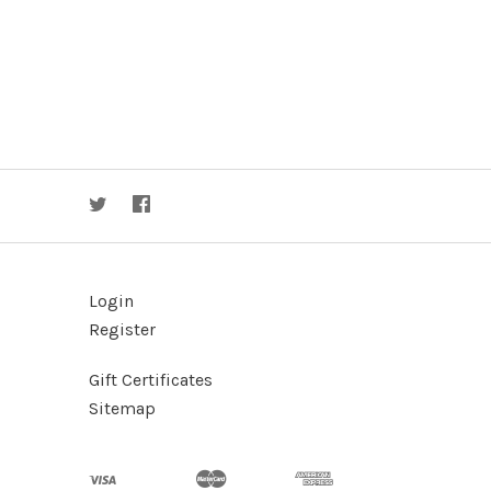
Login
Register
Gift Certificates
Sitemap