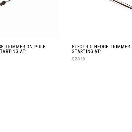
COMPARE
COMPARE
GE TRIMMER ON POLE
ELECTRIC HEDGE TRIMMER
TARTING AT:
STARTING AT:
$23.10