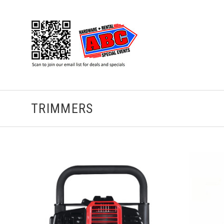
TRIMMERS