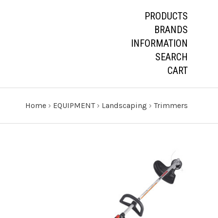
PRODUCTS
BRANDS
INFORMATION
SEARCH
CART
Home
›
EQUIPMENT
›
Landscaping
›
Trimmers
CHOOSE OPTIONS