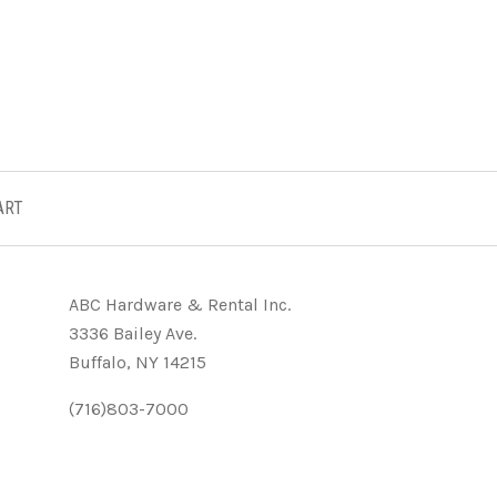
ART
ABC Hardware & Rental Inc.
3336 Bailey Ave.
Buffalo, NY 14215
(716)803-7000