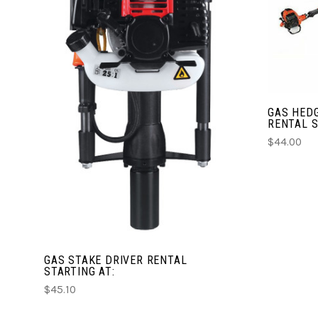
CHOOSE OPTIONS
COMPARE
GAS HED
RENTAL S
$44.00
GAS STAKE DRIVER RENTAL
STARTING AT:
$45.10