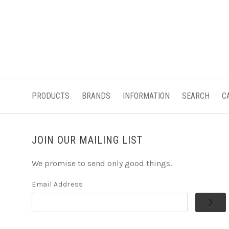
PRODUCTS
BRANDS
INFORMATION
SEARCH
C
JOIN OUR MAILING LIST
We promise to send only good things.
Email Address