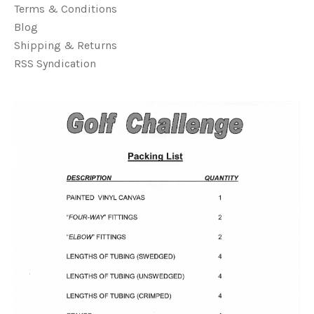
Terms & Conditions
Blog
Shipping & Returns
RSS Syndication