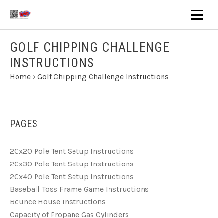
GOLF CHIPPING CHALLENGE
INSTRUCTIONS
Home
›
Golf Chipping Challenge Instructions
PAGES
20x20 Pole Tent Setup Instructions
20x30 Pole Tent Setup Instructions
20x40 Pole Tent Setup Instructions
Baseball Toss Frame Game Instructions
Bounce House Instructions
Capacity of Propane Gas Cylinders