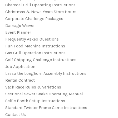
Charcoal Grill Operating Instructions
Christmas & News Years Store Hours
Corporate Challenge Packages
Damage Waiver
Event Planner
Frequently Asked Questions
Fun Food Machine Instructions
Gas Grill Operation Instructions
Golf Chipping Challenge Instructions
Job Application
Lasso the Longhorn Assembly Instructions
Rental Contract
Sack Race Rules & Variations
Sectional Sewer Snake Operating Manual
Selfie Booth Setup Instructions
Standard Twister Frame Game Instructions
Contact Us