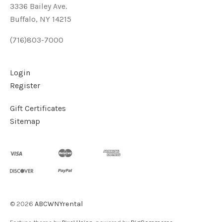
3336 Bailey Ave.
Buffalo, NY 14215
(716)803-7000
Login
Register
Gift Certificates
Sitemap
©
2026
ABCWNYrental