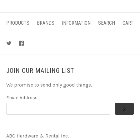
PRODUCTS
BRANDS
INFORMATION
SEARCH
CART
JOIN OUR MAILING LIST
We promise to send only good things.
Email Address
ABC Hardware & Rental Inc.