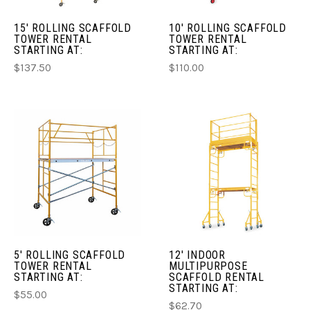
15' ROLLING SCAFFOLD
10' ROLLING SCAFFOLD
TOWER RENTAL
TOWER RENTAL
STARTING AT:
STARTING AT:
$137.50
$110.00
5' ROLLING SCAFFOLD
12' INDOOR
TOWER RENTAL
MULTIPURPOSE
STARTING AT:
SCAFFOLD RENTAL
STARTING AT:
$55.00
$62.70