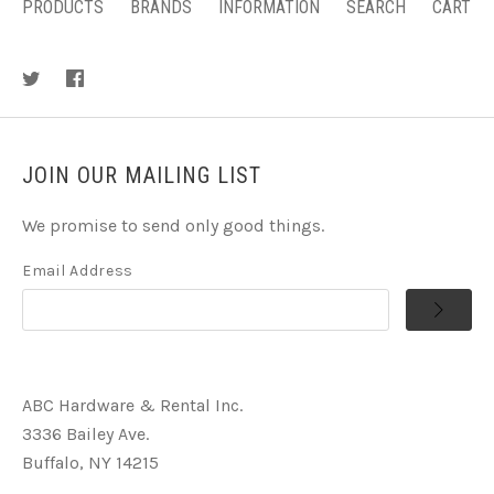
PRODUCTS
BRANDS
INFORMATION
SEARCH
CART
JOIN OUR MAILING LIST
We promise to send only good things.
Email Address
ABC Hardware & Rental Inc.
3336 Bailey Ave.
Buffalo, NY 14215