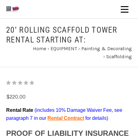
20' ROLLING SCAFFOLD TOWER
RENTAL STARTING AT:
Home
›
EQUIPMENT
›
Painting & Decorating
›
Scaffolding
$220.00
Rental Rate
(includes 10% Damage Waiver Fee, see
paragraph 7 in our
Rental Contract
for details)
PROOF OF LIABILITY INSURANCE