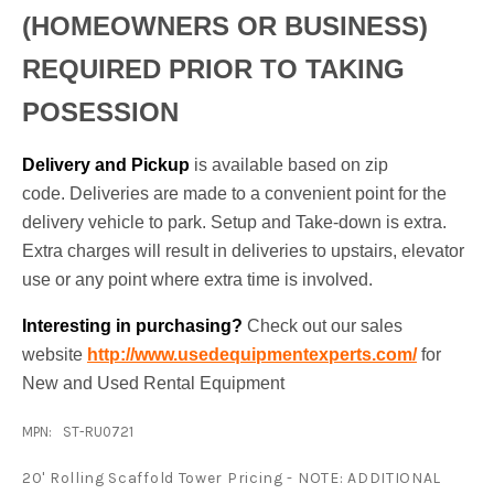
(HOMEOWNERS OR BUSINESS)
REQUIRED PRIOR TO TAKING
POSESSION
Delivery and Pickup
is available based on zip
code. Deliveries are made to a convenient point for the
delivery vehicle to park. Setup and Take-down is extra.
Extra charges will result in deliveries to upstairs, elevator
use or any point where extra time is involved.
Interesting in purchasing?
Check out our sales
website
http://www.usedequipmentexperts.com/
for
New and Used Rental Equipment
MPN:
ST-RU0721
20' Rolling Scaffold Tower Pricing - NOTE: ADDITIONAL