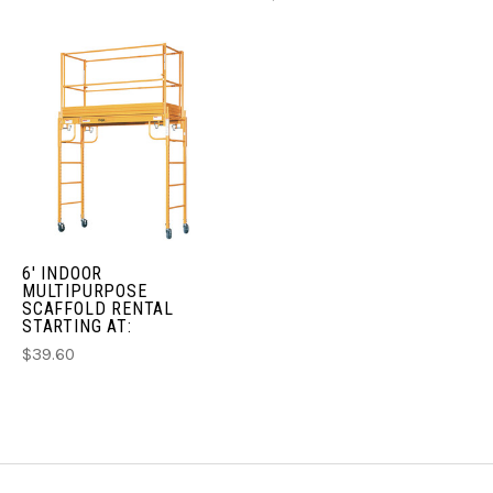
6' INDOOR
MULTIPURPOSE
SCAFFOLD RENTAL
STARTING AT:
$39.60