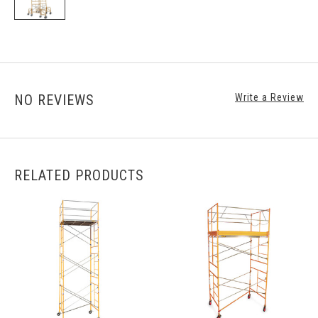
NO REVIEWS
Write a Review
RELATED PRODUCTS