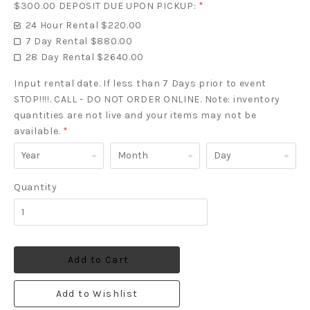
$300.00 DEPOSIT DUE UPON PICKUP:
*
24 Hour Rental $220.00
7 Day Rental $880.00
28 Day Rental $2640.00
Input rental date. If less than 7 Days prior to event
STOP!!!!. CALL - DO NOT ORDER ONLINE. Note: inventory
quantities are not live and your items may not be
available.
*
Year
Month
Day
Quantity
Add to Cart
Add to Wishlist