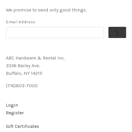
We promise to send only good things.
Email Address
ABC Hardware & Rental Inc.
3336 Bailey Ave.
Buffalo, NY 14215
(716)803-7000
Login
Register
Gift Certificates