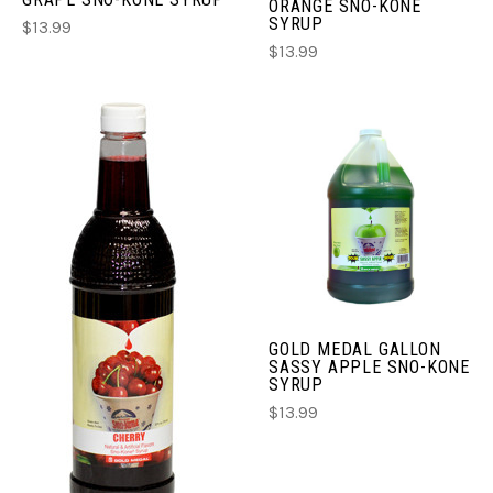
ORANGE SNO-KONE
SYRUP
$13.99
$13.99
GOLD MEDAL GALLON
SASSY APPLE SNO-KONE
SYRUP
$13.99