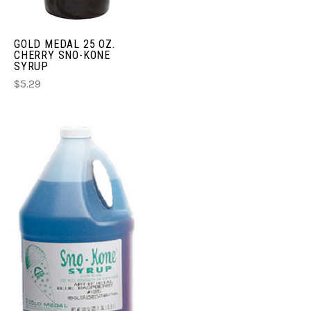
GOLD MEDAL 25 OZ.
CHERRY SNO-KONE
SYRUP
$5.29