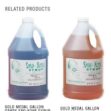
RELATED PRODUCTS
GOLD MEDAL GALLON
GOLD MEDAL GALLON
GRAPE SNO-KONE SYRUP