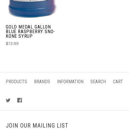
GOLD MEDAL GALLON
BLUE RASPBERRY SNO-
KONE SYRUP
$13.99
PRODUCTS
BRANDS
INFORMATION
SEARCH
CART
JOIN OUR MAILING LIST