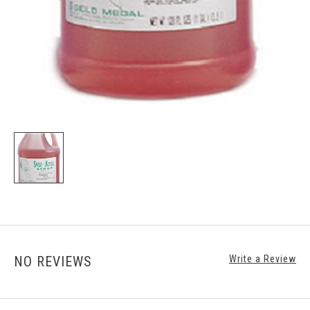
NO REVIEWS
Write a Review