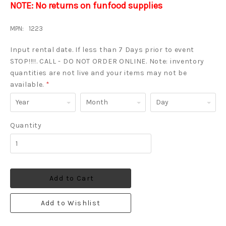
NOTE: No returns on funfood supplies
MPN:
1223
Input rental date. If less than 7 Days prior to event
STOP!!!!. CALL - DO NOT ORDER ONLINE. Note: inventory
quantities are not live and your items may not be
available.
*
Year
Month
Day
Quantity
Add to Cart
Add to Wishlist