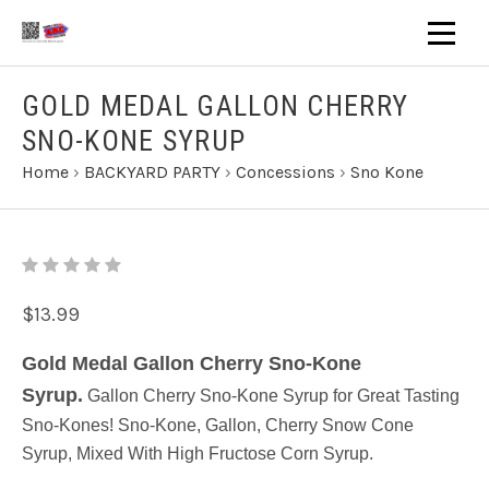
GOLD MEDAL GALLON CHERRY
SNO-KONE SYRUP
Home
›
BACKYARD PARTY
›
Concessions
›
Sno Kone
$13.99
Gold Medal Gallon Cherry Sno-Kone
Syrup.
Gallon Cherry Sno-Kone Syrup for Great Tasting
Sno-Kones! Sno-Kone, Gallon, Cherry Snow Cone
Syrup, Mixed With High Fructose Corn Syrup.