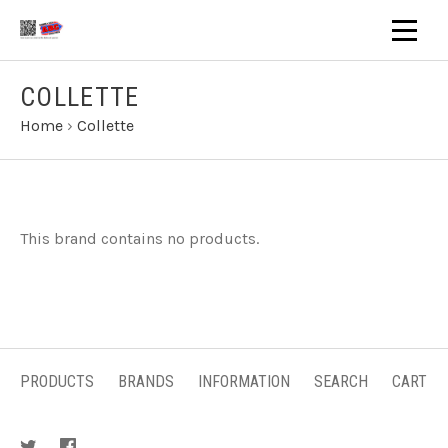
COLLETTE
Home
›
Collette
This brand contains no products.
PRODUCTS
BRANDS
INFORMATION
SEARCH
CART