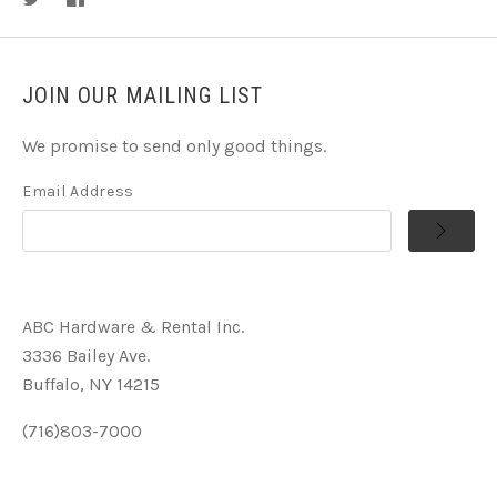
JOIN OUR MAILING LIST
We promise to send only good things.
Email Address
ABC Hardware & Rental Inc.
3336 Bailey Ave.
Buffalo, NY 14215
(716)803-7000